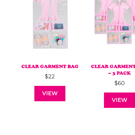
CLEAR GARMENT BAG
CLEAR GARMENT
– 3 PACK
$
22
$
60
VIEW
VIEW
This
This
product
produ
has