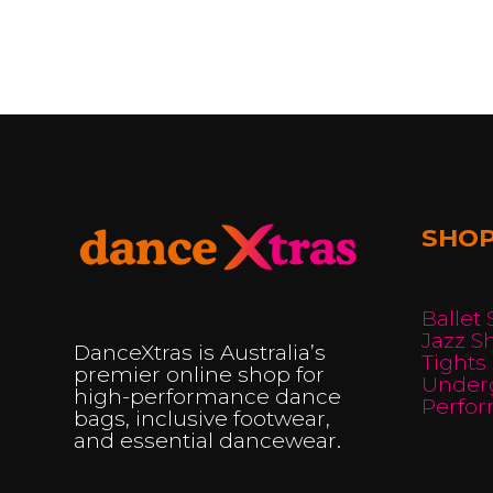
has
multiple
multi
variants.
varian
The
The
options
optio
may
may
be
be
chosen
SHO
chos
on
on
the
the
product
Ballet
produ
Jazz S
page
DanceXtras is Australia’s
Tights
page
premier online shop for
Under
high-performance dance
Perfo
bags, inclusive footwear,
and essential dancewear.