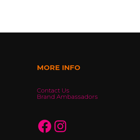
MORE INFO
Contact Us
Brand Ambassadors
Facebook
Instagram