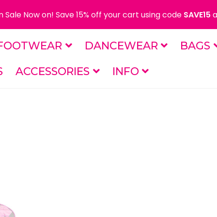
 Sale Now on! Save 15% off your cart using code
SAVE15
a
FOOTWEAR
DANCEWEAR
BAGS
S
ACCESSORIES
INFO