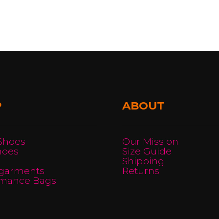
ple
ts.
ns
P
ABOUT
en
 Shoes
Our Mission
ct
hoes
Size Guide
Shipping
garments
Returns
rmance Bags