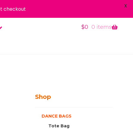
X
t checkout
$
0
0 items
Shop
DANCE BAGS
Tote Bag