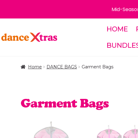
Mid-Season
HOME
Skip
Skip
to
to
BUNDLE
navigation
content
Home
DANCE BAGS
Garment Bags
Garment Bags