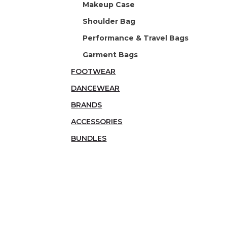
Makeup Case
Shoulder Bag
Performance & Travel Bags
Garment Bags
FOOTWEAR
DANCEWEAR
BRANDS
ACCESSORIES
BUNDLES