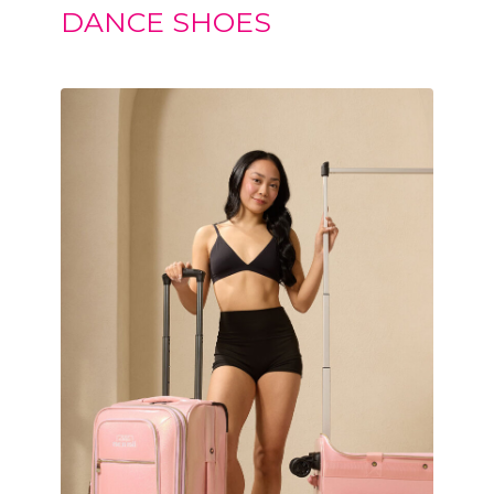
DANCE SHOES