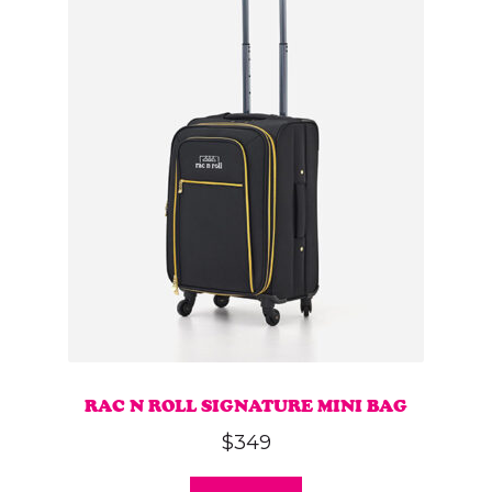
variants.
The
options
may
be
chosen
on
the
product
page
RAC N ROLL SIGNATURE MINI BAG
$
349