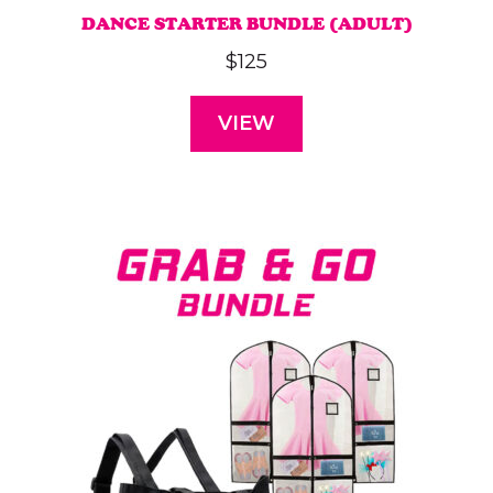
DANCE STARTER BUNDLE (ADULT)
$
125
VIEW