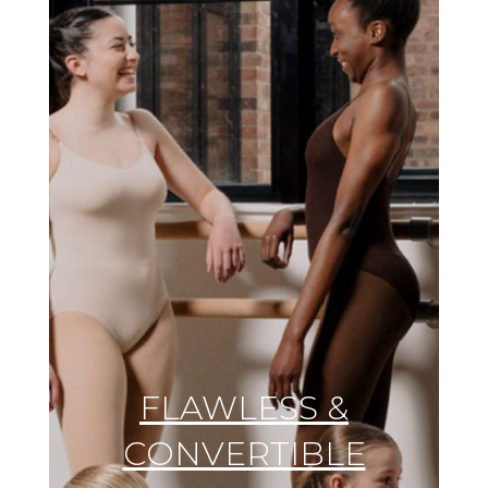
FLAWLESS &
CONVERTIBLE