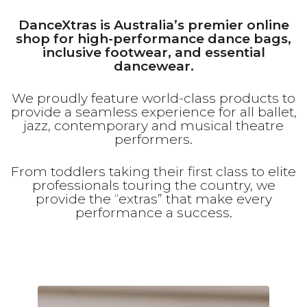
DanceXtras is Australia’s premier online
shop for high-performance dance bags,
inclusive footwear, and essential
dancewear.
We proudly feature world-class products to
provide a seamless experience for all ballet,
jazz, contemporary and musical theatre
performers.
From toddlers taking their first class to elite
professionals touring the country, we
provide the “extras” that make every
performance a success.