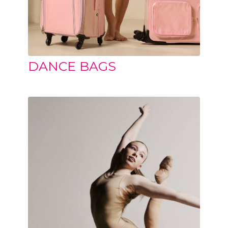
DANCE BAGS