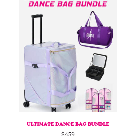
ULTIMATE DANCE BAG BUNDLE
$
459