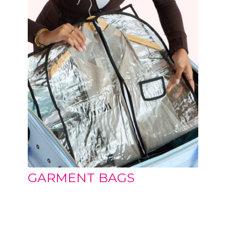
GARMENT BAGS