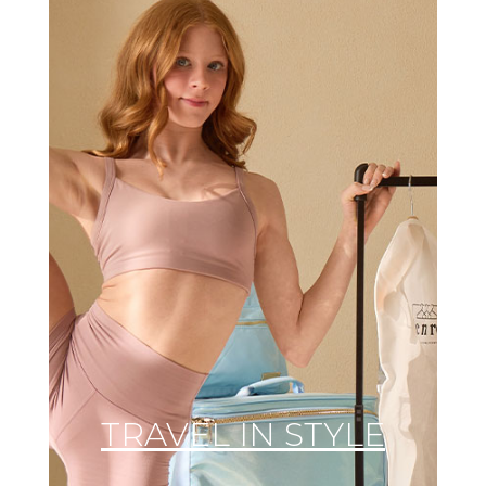
TRAVEL IN STYLE