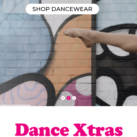
SHOP DANCEWEAR
Dance Xtras