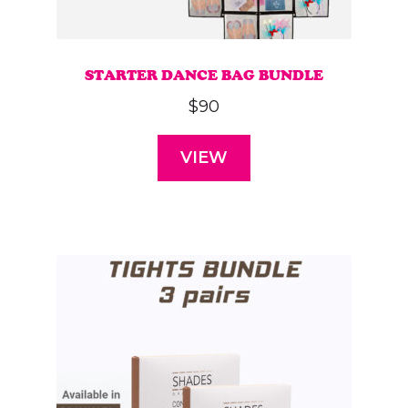
STARTER DANCE BAG BUNDLE
$
90
VIEW