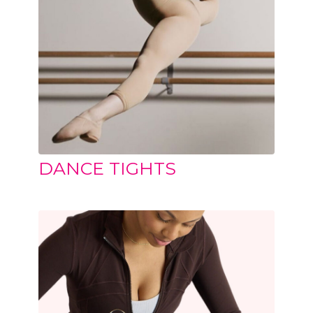
DANCE TIGHTS