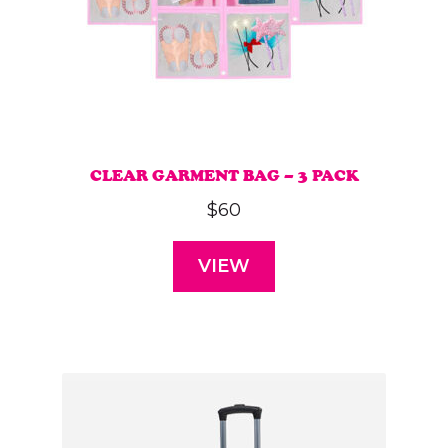
CLEAR GARMENT BAG – 3 PACK
$
60
VIEW
This
product
has
multiple