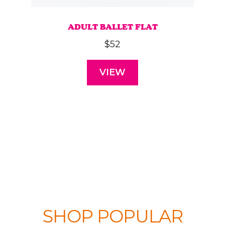
ADULT BALLET FLAT
$
52
VIEW
This
product
has
multiple
variants.
The
options
may
SHOP POPULAR