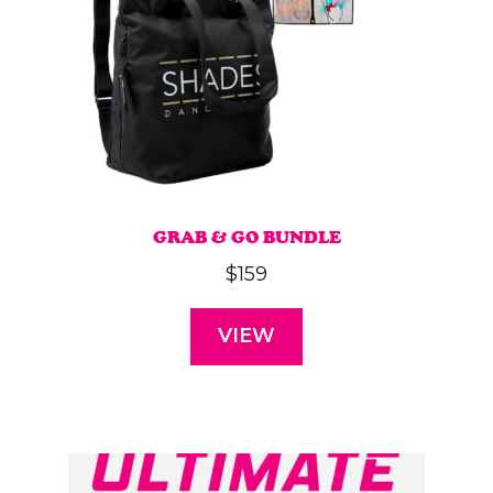
GRAB & GO BUNDLE
$
159
VIEW