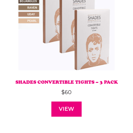
SHADES CONVERTIBLE TIGHTS – 3 PACK
$
60
VIEW