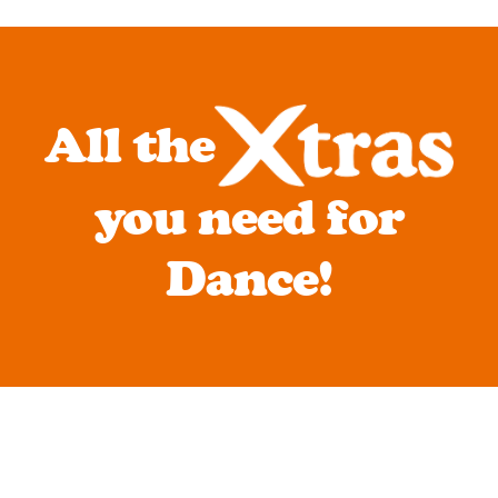
All the
you need for
Dance!