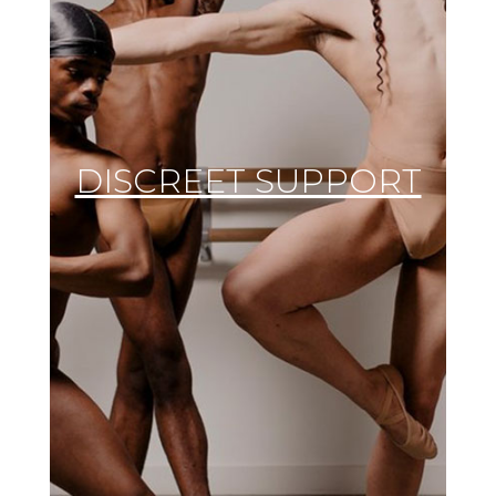
DISCREET SUPPORT