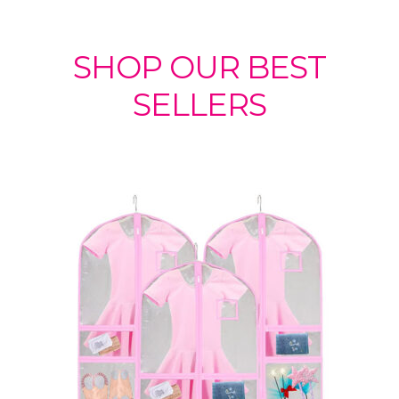
SHOP OUR BEST
SELLERS