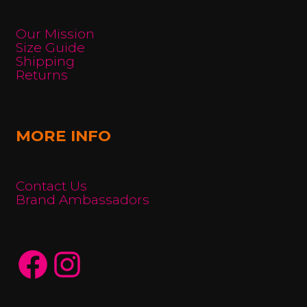
Our Mission
Size Guide
Shipping
Returns
MORE INFO
Contact Us
Brand Ambassadors
Facebook
Instagram