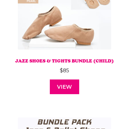
on
the
product
page
JAZZ SHOES & TIGHTS BUNDLE (CHILD)
$
85
VIEW