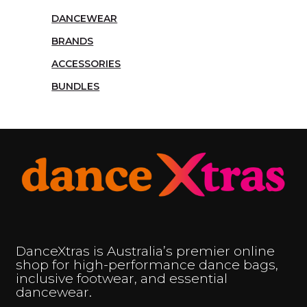
DANCEWEAR
BRANDS
ACCESSORIES
BUNDLES
DanceXtras is Australia’s premier online
shop for high-performance dance bags,
inclusive footwear, and essential
dancewear.