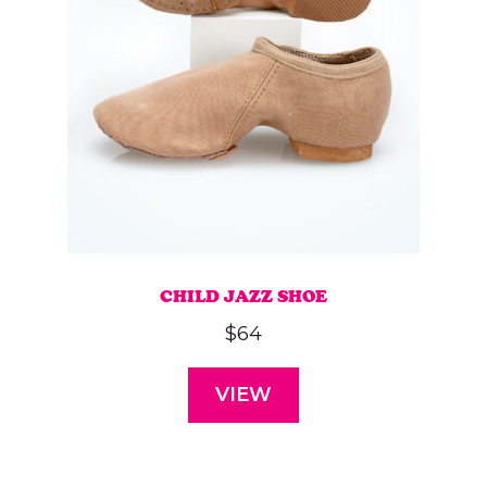
CHILD JAZZ SHOE
$
64
VIEW
This