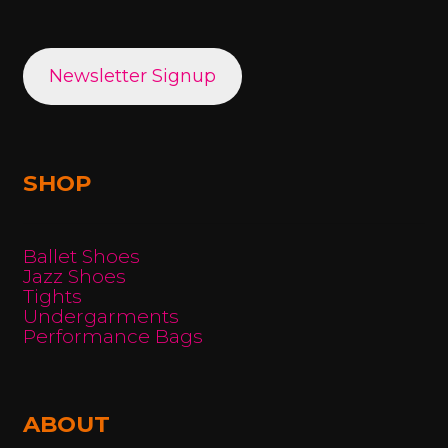
Newsletter Signup
SHOP
Ballet Shoes
Jazz Shoes
Tights
Undergarments
Performance Bags
ABOUT