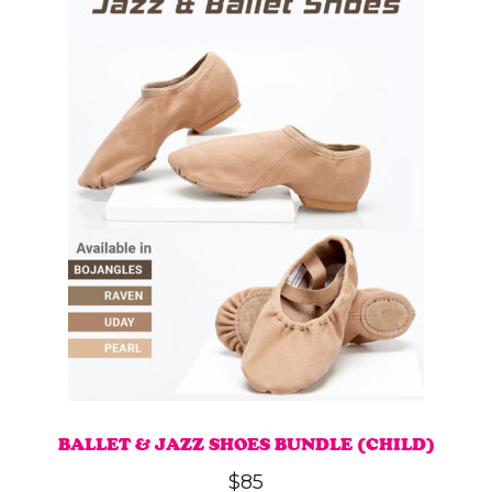
BALLET & JAZZ SHOES BUNDLE (CHILD)
$
85