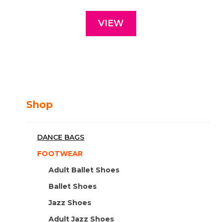
VIEW
Shop
DANCE BAGS
FOOTWEAR
Adult Ballet Shoes
Ballet Shoes
Jazz Shoes
Adult Jazz Shoes