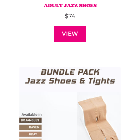
ADULT JAZZ SHOES
$
74
VIEW
This
product
has
multiple
variants.
The
options
may
be
chosen