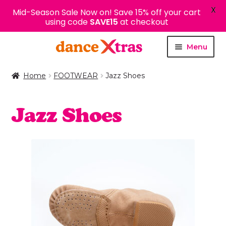
X
Mid-Season Sale Now on! Save 15% off your cart
using code
SAVE15
at checkout
Skip
Skip
Menu
to
to
navigation
content
Home
FOOTWEAR
Jazz Shoes
Jazz Shoes