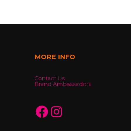
MORE INFO
Contact Us
Brand Ambassadors
Facebook
Instagram