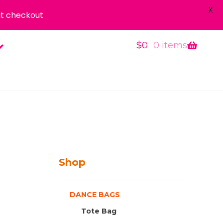
X
t checkout
$
0
0 items
Shop
DANCE BAGS
Tote Bag