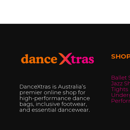
multiple
variants.
The
options
may
be
SHO
chosen
on
the
Ballet
product
Jazz S
DanceXtras is Australia’s
Tights
page
premier online shop for
Under
high-performance dance
Perfo
bags, inclusive footwear,
and essential dancewear.