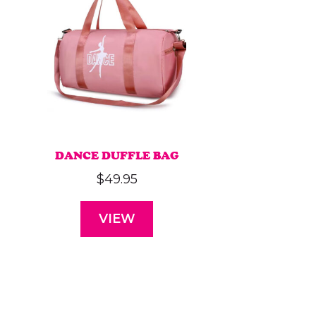
DANCE DUFFLE BAG
$
49.95
VIEW
This
product
has