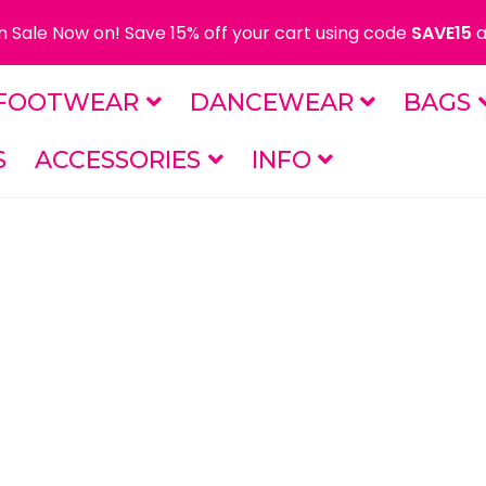
 Sale Now on! Save 15% off your cart using code
SAVE15
a
FOOTWEAR
DANCEWEAR
BAGS
S
ACCESSORIES
INFO