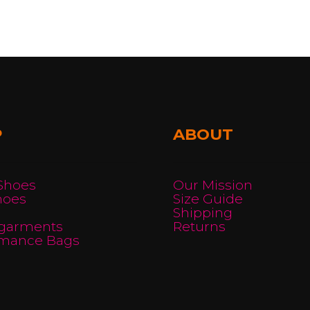
P
ABOUT
 Shoes
Our Mission
hoes
Size Guide
Shipping
garments
Returns
rmance Bags