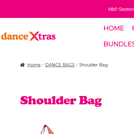
Mid-Season
HOME
Skip
Skip
to
to
BUNDLE
navigation
content
Home
DANCE BAGS
Shoulder Bag
Shoulder Bag