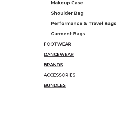
Makeup Case
Shoulder Bag
Performance & Travel Bags
Garment Bags
FOOTWEAR
DANCEWEAR
BRANDS
ACCESSORIES
BUNDLES