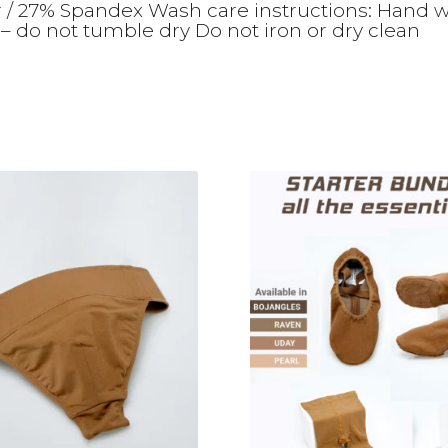
r / 27% Spandex Wash care instructions: Hand 
– do not tumble dry Do not iron or dry clean