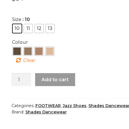
Size
: 10
10
11
12
13
Colour
Clear
Child
Add to cart
Jazz
Shoe
quantity
Categories:
FOOTWEAR
,
Jazz Shoes
,
Shades Dancewea
Brand:
Shades Dancewear