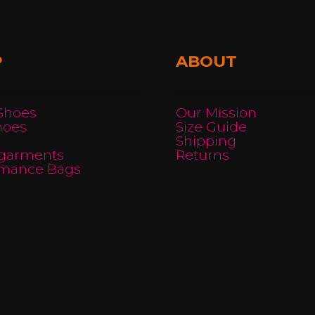
may
be
chosen
P
ABOUT
on
the
product
 Shoes
Our Mission
hoes
Size Guide
page
Shipping
garments
Returns
rmance Bags