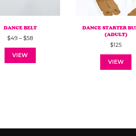
DANCE BELT
DANCE STARTER B
(ADULT)
Price
$
49
–
$
58
$
125
range:
VIEW
$49
VIEW
through
$58
This
product
has
multiple
variants.
The
options