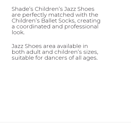
Shade’s Children’s Jazz Shoes
are perfectly matched with the
Children’s Ballet Socks, creating
a coordinated and professional
look.
Jazz Shoes area available in
both adult and children’s sizes,
suitable for dancers of all ages.