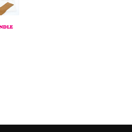
UNDLE