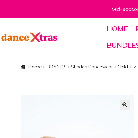
Mid-Season
HOME
Skip
Skip
to
to
BUNDLE
navigation
content
Home
BRANDS
Shades Dancewear
Child Jaz