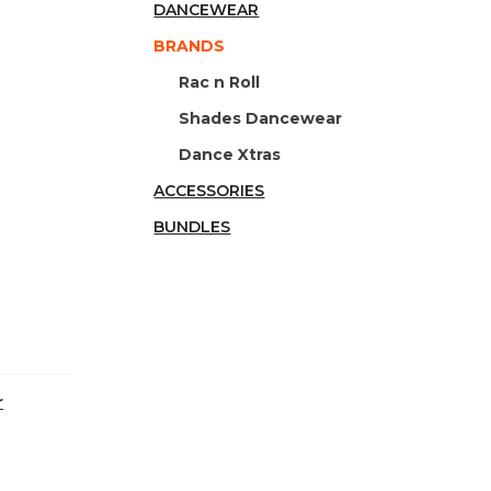
DANCEWEAR
BRANDS
Rac n Roll
Shades Dancewear
Dance Xtras
ACCESSORIES
BUNDLES
r