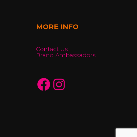
MORE INFO
Contact Us
Brand Ambassadors
Facebook
Instagram