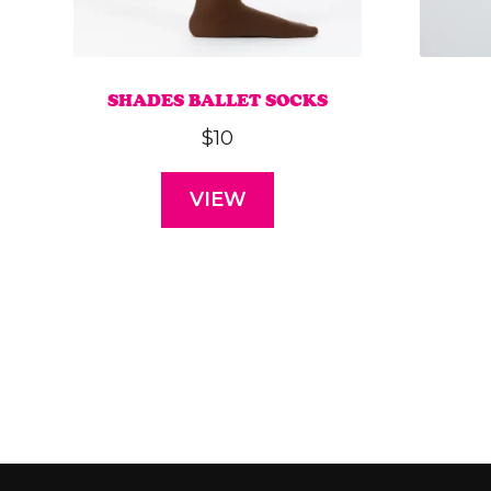
SHADES BALLET SOCKS
$
10
VIEW
This
product
has
multiple
variants.
The
options