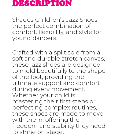
DESCRIPTION
Shades Children’s Jazz Shoes –
the perfect combination of
comfort, flexibility, and style for
young dancers.
Crafted with a split sole from a
soft and durable stretch canvas,
these jazz shoes are designed
to mold beautifully to the shape
of the foot, providing the
ultimate support and comfort
during every movement.
Whether your child is
mastering their first steps or
perfecting complex routines,
these shoes are made to move
with them, offering the
freedom and stability they need
to shine on stage.