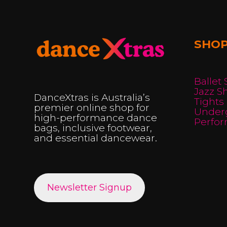
may
be
chosen
SHO
on
the
product
Ballet
Jazz S
page
DanceXtras is Australia’s
Tights
premier online shop for
Under
high-performance dance
Perfo
bags, inclusive footwear,
and essential dancewear.
Newsletter Signup