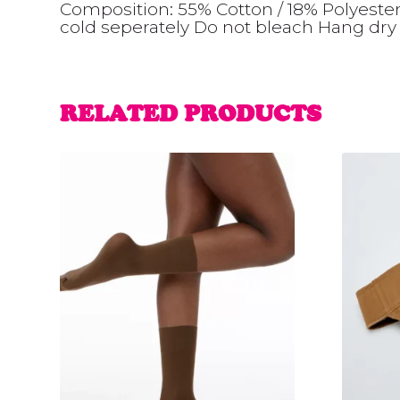
Composition: 55% Cotton / 18% Polyeste
cold seperately Do not bleach Hang dry 
RELATED PRODUCTS