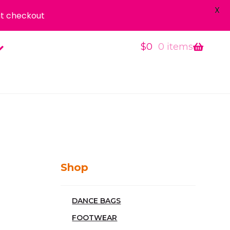
X
t checkout
$
0
0 items
Shop
DANCE BAGS
FOOTWEAR