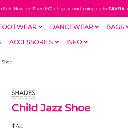
 Sale Now on! Save 15% off your cart using code
SAVE15
a
FOOTWEAR
DANCEWEAR
BAGS
S
ACCESSORIES
INFO
z Shoe
Child Jazz Shoe
$
64