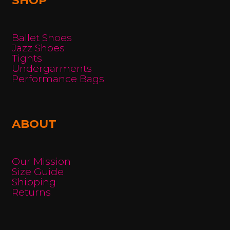
Ballet Shoes
Jazz Shoes
Tights
Undergarments
Performance Bags
ABOUT
Our Mission
Size Guide
Shipping
Returns