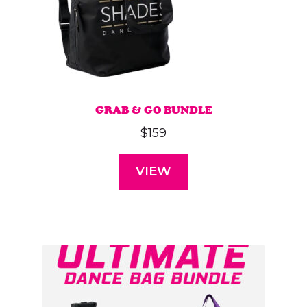
GRAB & GO BUNDLE
$
159
VIEW