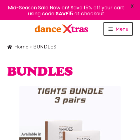
X
Mid-Season Sale Now on! Save 15% off your cart
using code
SAVE15
at checkout
Skip
Skip
Menu
to
to
navigation
content
Home
BUNDLES
BUNDLES