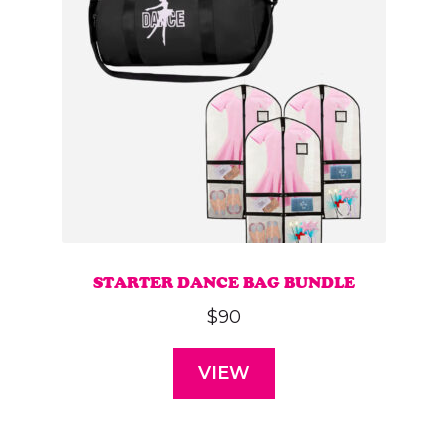
STARTER DANCE BAG BUNDLE
$
90
VIEW