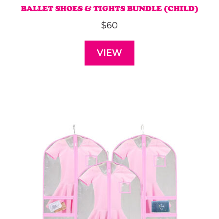
BALLET SHOES & TIGHTS BUNDLE (CHILD)
$
60
VIEW