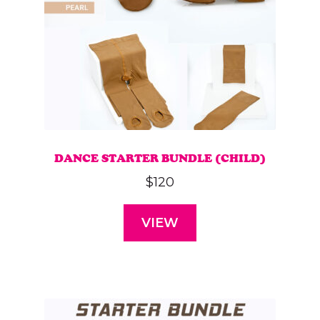
DANCE STARTER BUNDLE (CHILD)
$
120
VIEW