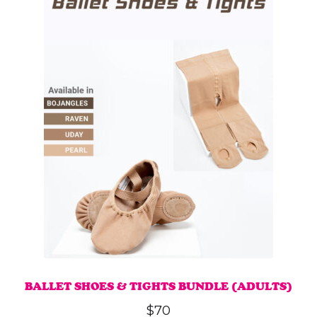
multiple
variants.
The
options
may
be
chosen
on
the
product
page
BALLET SHOES & TIGHTS BUNDLE (ADULTS)
$
70