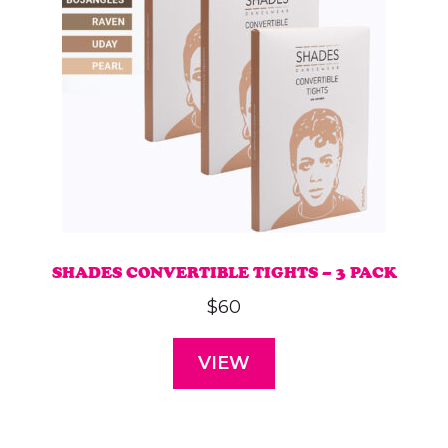
SHADES CONVERTIBLE TIGHTS – 3 PACK
$
60
VIEW