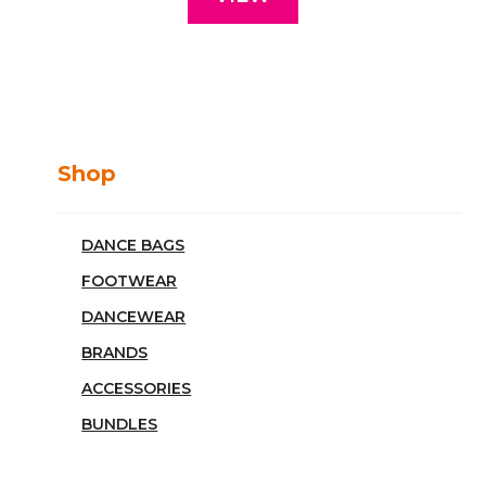
Shop
DANCE BAGS
FOOTWEAR
DANCEWEAR
BRANDS
ACCESSORIES
BUNDLES