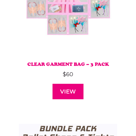
CLEAR GARMENT BAG – 3 PACK
$
60
VIEW
This
product
has