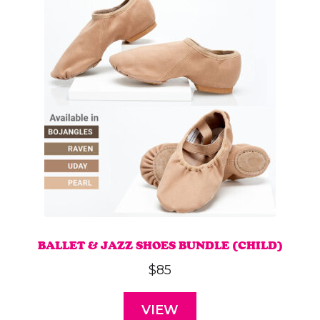
BALLET & JAZZ SHOES BUNDLE (CHILD)
$
85
VIEW