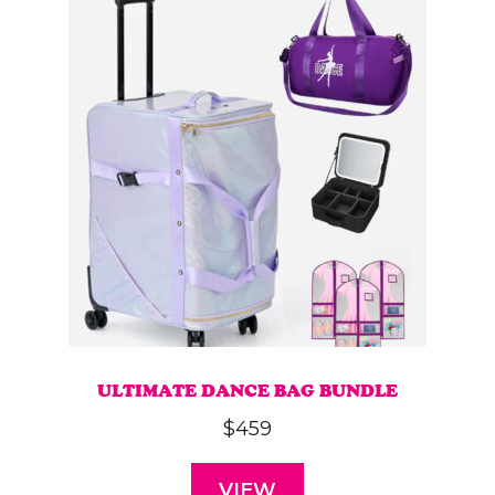
ULTIMATE DANCE BAG BUNDLE
$
459
VIEW