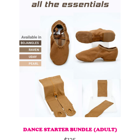
DANCE STARTER BUNDLE (ADULT)