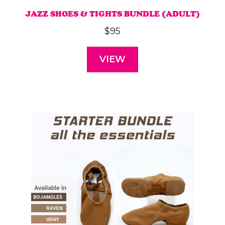
JAZZ SHOES & TIGHTS BUNDLE (ADULT)
$
95
VIEW