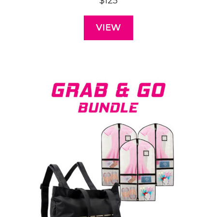
$
125
VIEW