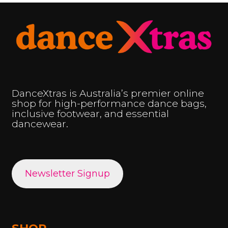
DanceXtras is Australia’s premier online
shop for high-performance dance bags,
inclusive footwear, and essential
dancewear.
Newsletter Signup
SHOP