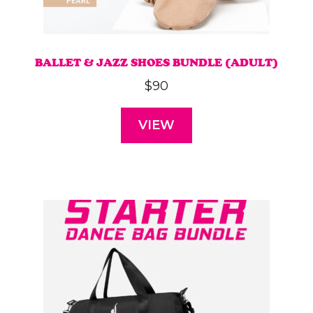
BALLET & JAZZ SHOES BUNDLE (ADULT)
$
90
VIEW