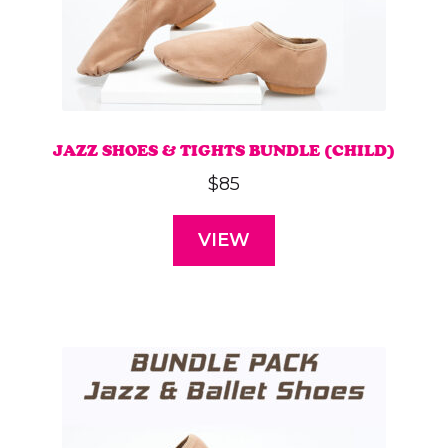
JAZZ SHOES & TIGHTS BUNDLE (CHILD)
$
85
VIEW