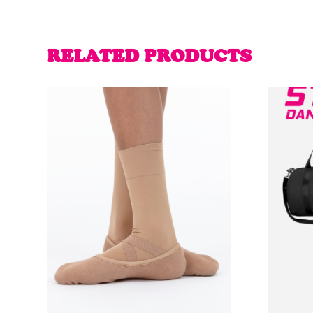
RELATED PRODUCTS