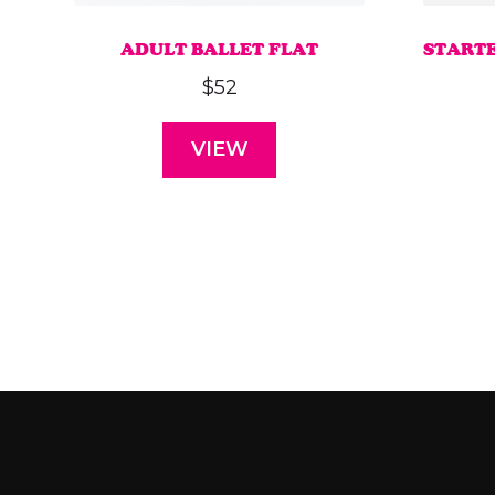
ADULT BALLET FLAT
START
$
52
VIEW
This
product
has
multiple
variants.
The
options
may
be