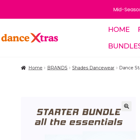
Mid-Season
HOME
Skip
Skip
to
to
BUNDLE
navigation
content
Home
BRANDS
Shades Dancewear
Dance Sta