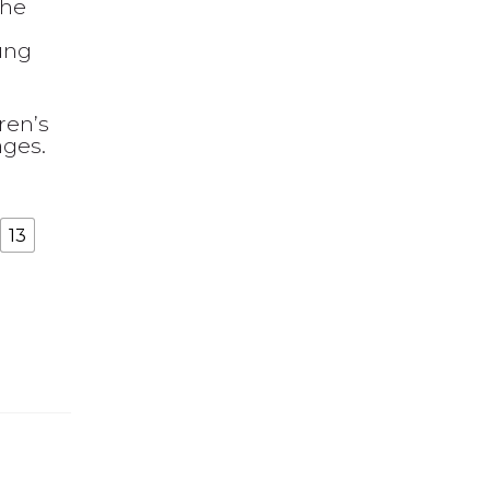
the
oung
ren’s
ages.
13