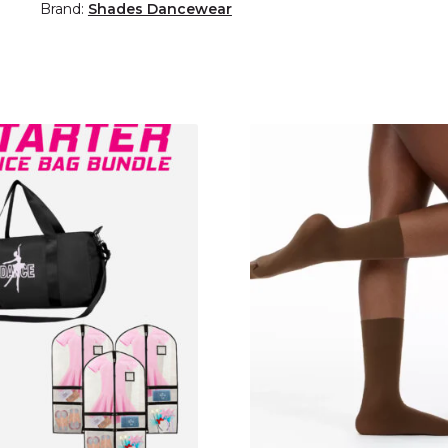
Brand:
Shades Dancewear