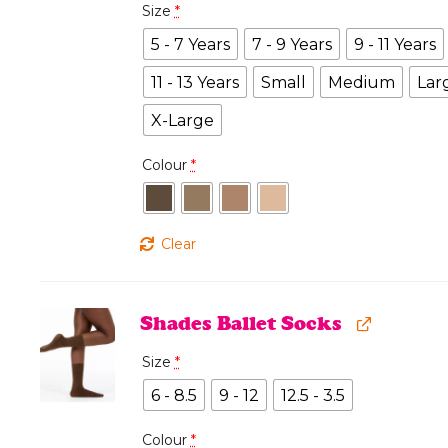
Size
*
5 - 7 Years
7 - 9 Years
9 - 11 Years
11 - 13 Years
Small
Medium
Lar
X-Large
Colour
*
Clear
Shades Ballet Socks
Size
*
6 - 8.5
9 - 12
12.5 - 3.5
Colour
*