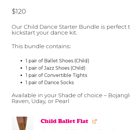
$
120
Our Child Dance Starter Bundle is perfect 
kickstart your dance kit.
This bundle contains:
1 pair of Ballet Shoes (Child)
1 pair of Jazz Shoes (Child)
1 pair of Convertible Tights
1 pair of Dance Socks
Available in your Shade of choice – Bojangl
Raven, Uday, or Pearl
Child Ballet Flat