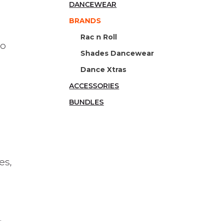
DANCEWEAR
BRANDS
Rac n Roll
to
Shades Dancewear
Dance Xtras
ACCESSORIES
BUNDLES
es,