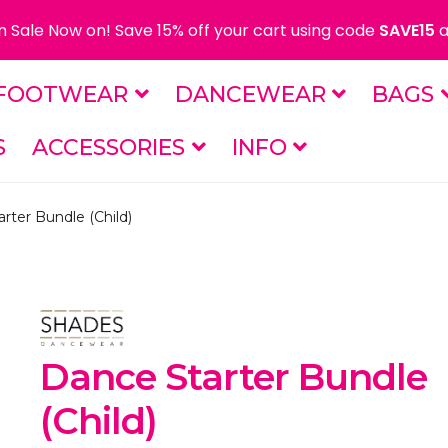
 Sale Now on! Save 15% off your cart using code
SAVE15
a
FOOTWEAR
DANCEWEAR
BAGS
S
ACCESSORIES
INFO
rter Bundle (Child)
Dance Starter Bundle
(Child)