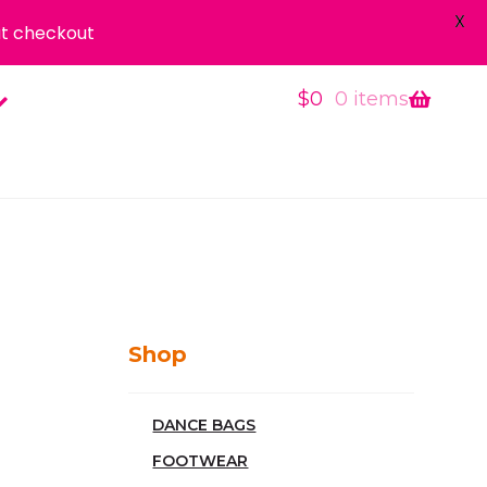
X
t checkout
$
0
0 items
Shop
DANCE BAGS
FOOTWEAR