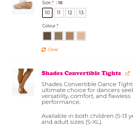
Size
*
: 10
10
11
12
13
Colour
*
Clear
Shades Convertible Tights
Shades Convertible Dance Tights
ultimate choice for dancers see
versatility, comfort, and flawless
performance.
Available in both children (5-13 y
and adult sizes (S-XL).