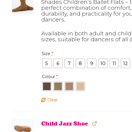
Shades Children’s Ballet Flats – 
perfect combination of comfort,
durability, and practicality for y
dancers.
Available in both adult and child
sizes, suitable for dancers of all 
Size
*
5
6
7
8
9
10
11
12
Colour
*
Clear
Child Jazz Shoe