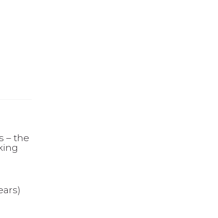
 – the
king
ears)